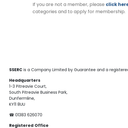
If you are not a member, please
click her
categories and to apply for membership.
SSERC
is a Company Limited by Guarantee and a registered
Headquarters
1-3 Pitreavie Court,
South Pitreavie Business Park,
Dunfermline,
KY11 8UU
☎ 01383 626070
Registered
Office