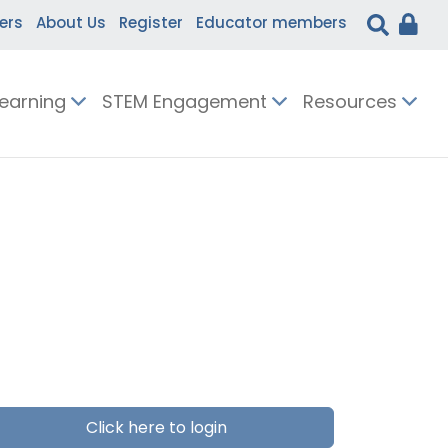
ers
About Us
Register
Educator members
Learning
STEM Engagement
Resources
Click here to login