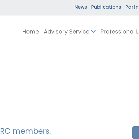
News
Publications
Partn
Home
Advisory Service
Professional 
SSERC members.