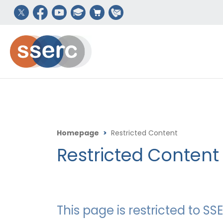
Homepage
>
Restricted Content
Restricted Content
This page is restricted to 