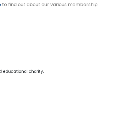
e
to find out about our various membership
 educational charity.