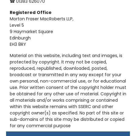
☎ 01383 626070
Registered
Office
Morton Fraser MacRoberts LLP,
Level 5
9 Haymarket Square
Edinburgh
EH3 8RY
Material on this website, including text and images, is
protected by copyright. It may not be copied,
reproduced, republished, downloaded, posted,
broadcast or transmitted in any way except for your
own personal, non-commercial use, or for educational
use. Prior written consent of the copyright holder must
be obtained for any other use of material. Copyright in
all materials and/or works comprising or contained
within this website remains with SSERC and other
copyright owner(s) as specified. No part of this site or
sub-domains of this site may be distributed or copied
for any commercial purpose