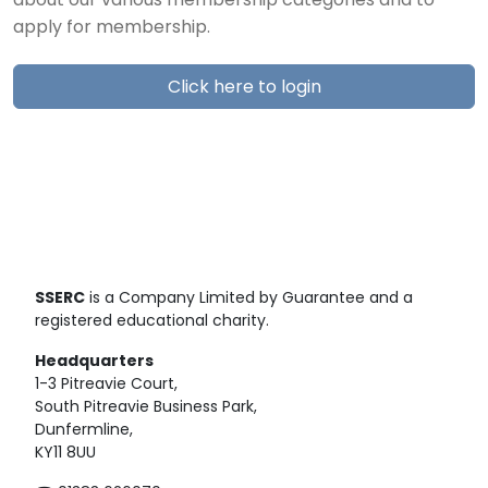
about our various membership categories and to
apply for membership.
Click here to login
SSERC
is a Company Limited by Guarantee and a
registered educational charity.
Headquarters
1-3 Pitreavie Court,
South Pitreavie Business Park,
Dunfermline,
KY11 8UU