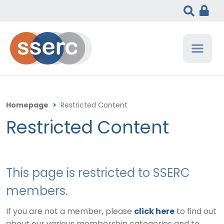
Homepage
>
Restricted Content
Restricted Content
This page is restricted to SSERC
members.
If you are not a member, please
click here
to find out