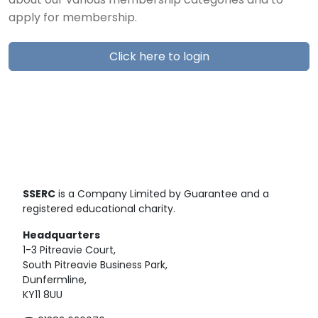
about our various membership categories and to
apply for membership.
Click here to login
SSERC
is a Company Limited by Guarantee and a
registered educational charity.
Headquarters
1-3 Pitreavie Court,
South Pitreavie Business Park,
Dunfermline,
KY11 8UU