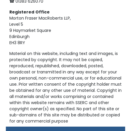
☎ 01383 626070
Registered
Office
Morton Fraser MacRoberts LLP,
Level 5
9 Haymarket Square
Edinburgh
EH3 8RY
Material on this website, including text and images, is
protected by copyright. It may not be copied,
reproduced, republished, downloaded, posted,
broadcast or transmitted in any way except for your
own personal, non-commercial use, or for educational
use. Prior written consent of the copyright holder must
be obtained for any other use of material. Copyright in
all materials and/or works comprising or contained
within this website remains with SSERC and other
copyright owner(s) as specified. No part of this site or
sub-domains of this site may be distributed or copied
for any commercial purpose