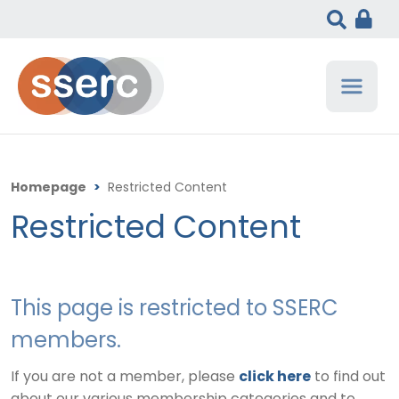
Homepage
>
Restricted Content
Restricted Content
This page is restricted to SSERC
members.
If you are not a member, please
click here
to find out