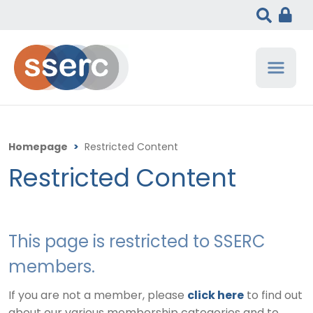
Homepage
>
Restricted Content
Restricted Content
This page is restricted to SSERC
members.
If you are not a member, please
click here
to find out