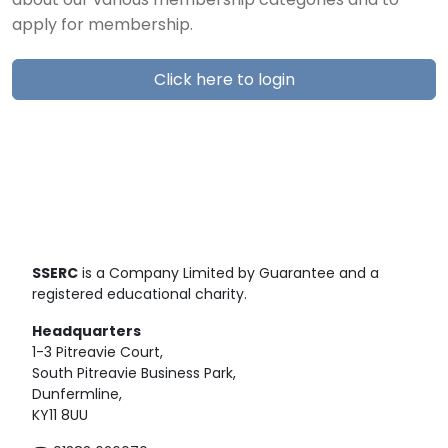
about our various membership categories and to
apply for membership.
Click here to login
SSERC
is a Company Limited by Guarantee and a
registered educational charity.
Headquarters
1-3 Pitreavie Court,
South Pitreavie Business Park,
Dunfermline,
KY11 8UU