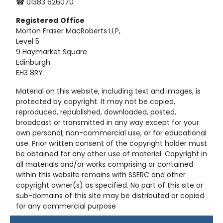
☎ 01383 626070
Registered
Office
Morton Fraser MacRoberts LLP,
Level 5
9 Haymarket Square
Edinburgh
EH3 8RY
Material on this website, including text and images, is
protected by copyright. It may not be copied,
reproduced, republished, downloaded, posted,
broadcast or transmitted in any way except for your
own personal, non-commercial use, or for educational
use. Prior written consent of the copyright holder must
be obtained for any other use of material. Copyright in
all materials and/or works comprising or contained
within this website remains with SSERC and other
copyright owner(s) as specified. No part of this site or
sub-domains of this site may be distributed or copied
for any commercial purpose