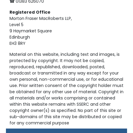
☎ 01383 626070
Registered
Office
Morton Fraser MacRoberts LLP,
Level 5
9 Haymarket Square
Edinburgh
EH3 8RY
Material on this website, including text and images, is
protected by copyright. It may not be copied,
reproduced, republished, downloaded, posted,
broadcast or transmitted in any way except for your
own personal, non-commercial use, or for educational
use. Prior written consent of the copyright holder must
be obtained for any other use of material. Copyright in
all materials and/or works comprising or contained
within this website remains with SSERC and other
copyright owner(s) as specified. No part of this site or
sub-domains of this site may be distributed or copied
for any commercial purpose