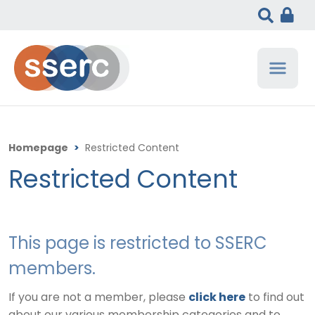
Homepage
>
Restricted Content
Restricted Content
This page is restricted to SSERC
members.
If you are not a member, please
click here
to find out