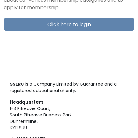
about our various membership categories and to
apply for membership.
Click here to login
SSERC
is a Company Limited by Guarantee and a
registered educational charity.
Headquarters
1-3 Pitreavie Court,
South Pitreavie Business Park,
Dunfermline,
KY11 8UU