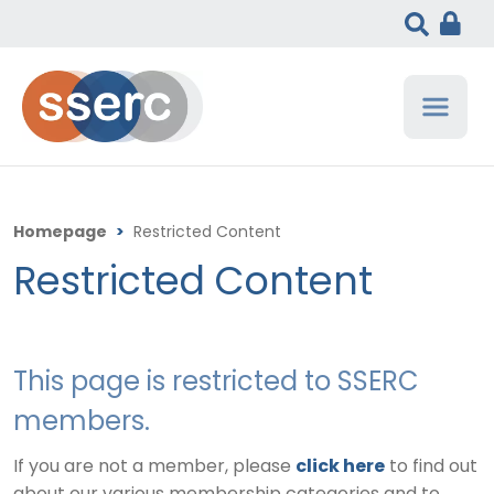
Homepage
>
Restricted Content
Restricted Content
This page is restricted to SSERC
members.
If you are not a member, please
click here
to find out