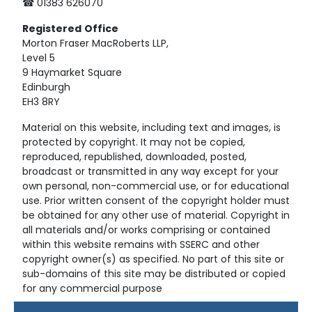
☎ 01383 626070
Registered
Office
Morton Fraser MacRoberts LLP,
Level 5
9 Haymarket Square
Edinburgh
EH3 8RY
Material on this website, including text and images, is
protected by copyright. It may not be copied,
reproduced, republished, downloaded, posted,
broadcast or transmitted in any way except for your
own personal, non-commercial use, or for educational
use. Prior written consent of the copyright holder must
be obtained for any other use of material. Copyright in
all materials and/or works comprising or contained
within this website remains with SSERC and other
copyright owner(s) as specified. No part of this site or
sub-domains of this site may be distributed or copied
for any commercial purpose