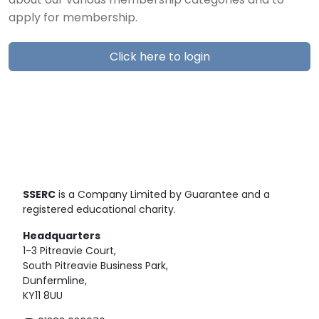
about our various membership categories and to
apply for membership.
Click here to login
SSERC
is a Company Limited by Guarantee and a
registered educational charity.
Headquarters
1-3 Pitreavie Court,
South Pitreavie Business Park,
Dunfermline,
KY11 8UU