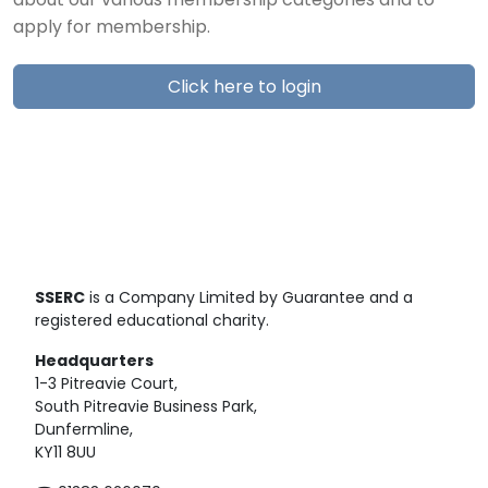
about our various membership categories and to
apply for membership.
Click here to login
SSERC
is a Company Limited by Guarantee and a
registered educational charity.
Headquarters
1-3 Pitreavie Court,
South Pitreavie Business Park,
Dunfermline,
KY11 8UU