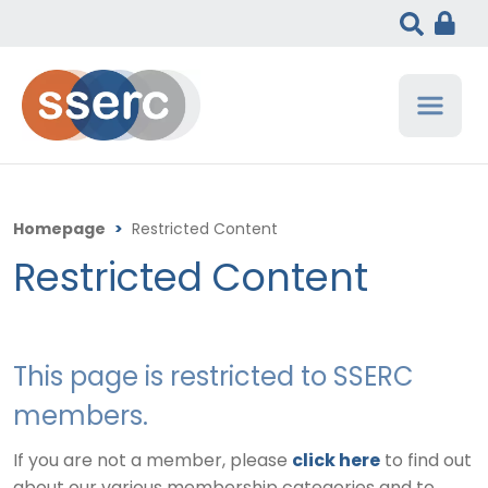
Homepage
>
Restricted Content
Restricted Content
This page is restricted to SSERC
members.
If you are not a member, please
click here
to find out