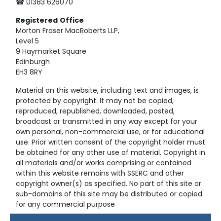
☎ 01383 626070
Registered
Office
Morton Fraser MacRoberts LLP,
Level 5
9 Haymarket Square
Edinburgh
EH3 8RY
Material on this website, including text and images, is
protected by copyright. It may not be copied,
reproduced, republished, downloaded, posted,
broadcast or transmitted in any way except for your
own personal, non-commercial use, or for educational
use. Prior written consent of the copyright holder must
be obtained for any other use of material. Copyright in
all materials and/or works comprising or contained
within this website remains with SSERC and other
copyright owner(s) as specified. No part of this site or
sub-domains of this site may be distributed or copied
for any commercial purpose