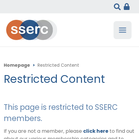
Homepage
>
Restricted Content
Restricted Content
This page is restricted to SSERC
members.
If you are not a member, please
click here
to find out