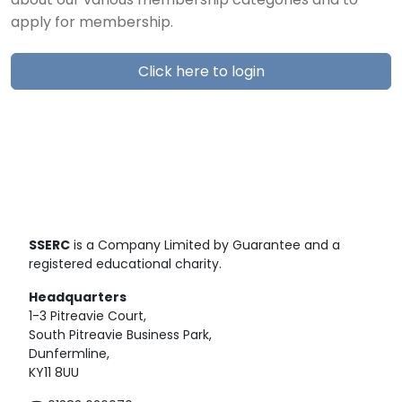
about our various membership categories and to
apply for membership.
Click here to login
SSERC
is a Company Limited by Guarantee and a
registered educational charity.
Headquarters
1-3 Pitreavie Court,
South Pitreavie Business Park,
Dunfermline,
KY11 8UU