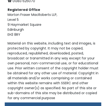
☎ 01383 626070
Registered
Office
Morton Fraser MacRoberts LLP,
Level 5
9 Haymarket Square
Edinburgh
EH3 8RY
Material on this website, including text and images, is
protected by copyright. It may not be copied,
reproduced, republished, downloaded, posted,
broadcast or transmitted in any way except for your
own personal, non-commercial use, or for educational
use. Prior written consent of the copyright holder must
be obtained for any other use of material. Copyright in
all materials and/or works comprising or contained
within this website remains with SSERC and other
copyright owner(s) as specified. No part of this site or
sub-domains of this site may be distributed or copied
for any commercial purpose