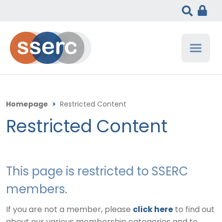
Homepage
>
Restricted Content
Restricted Content
This page is restricted to SSERC
members.
If you are not a member, please
click here
to find out