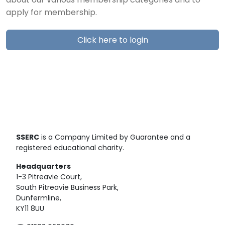
about our various membership categories and to
apply for membership.
Click here to login
SSERC
is a Company Limited by Guarantee and a
registered educational charity.
Headquarters
1-3 Pitreavie Court,
South Pitreavie Business Park,
Dunfermline,
KY11 8UU