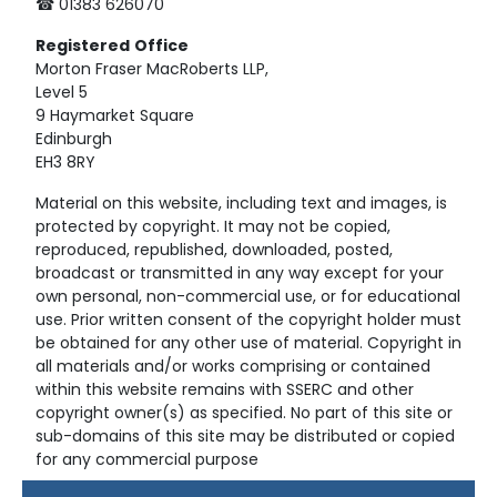
☎ 01383 626070
Registered
Office
Morton Fraser MacRoberts LLP,
Level 5
9 Haymarket Square
Edinburgh
EH3 8RY
Material on this website, including text and images, is
protected by copyright. It may not be copied,
reproduced, republished, downloaded, posted,
broadcast or transmitted in any way except for your
own personal, non-commercial use, or for educational
use. Prior written consent of the copyright holder must
be obtained for any other use of material. Copyright in
all materials and/or works comprising or contained
within this website remains with SSERC and other
copyright owner(s) as specified. No part of this site or
sub-domains of this site may be distributed or copied
for any commercial purpose