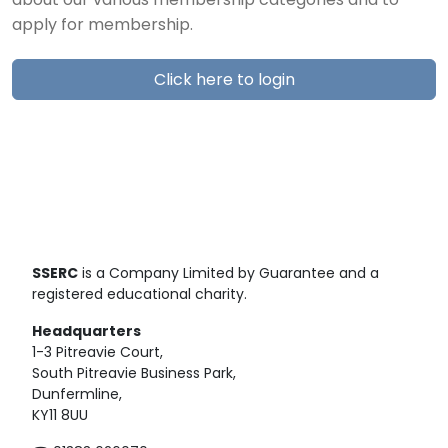
about our various membership categories and to
apply for membership.
Click here to login
SSERC
is a Company Limited by Guarantee and a
registered educational charity.
Headquarters
1-3 Pitreavie Court,
South Pitreavie Business Park,
Dunfermline,
KY11 8UU