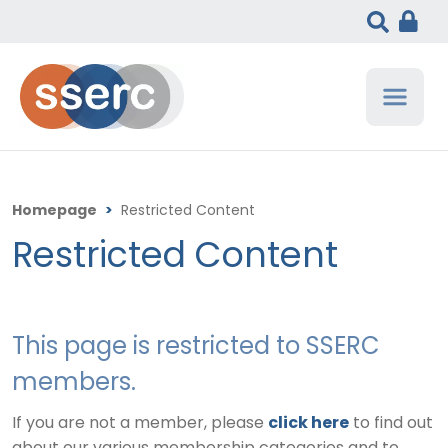
Homepage
>
Restricted Content
Restricted Content
This page is restricted to SSERC
members.
If you are not a member, please
click here
to find out