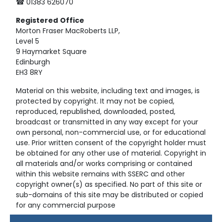
☎ 01383 626070
Registered
Office
Morton Fraser MacRoberts LLP,
Level 5
9 Haymarket Square
Edinburgh
EH3 8RY
Material on this website, including text and images, is
protected by copyright. It may not be copied,
reproduced, republished, downloaded, posted,
broadcast or transmitted in any way except for your
own personal, non-commercial use, or for educational
use. Prior written consent of the copyright holder must
be obtained for any other use of material. Copyright in
all materials and/or works comprising or contained
within this website remains with SSERC and other
copyright owner(s) as specified. No part of this site or
sub-domains of this site may be distributed or copied
for any commercial purpose