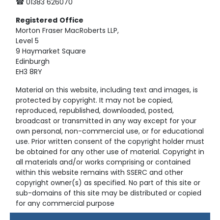
☎ 01383 626070
Registered
Office
Morton Fraser MacRoberts LLP,
Level 5
9 Haymarket Square
Edinburgh
EH3 8RY
Material on this website, including text and images, is
protected by copyright. It may not be copied,
reproduced, republished, downloaded, posted,
broadcast or transmitted in any way except for your
own personal, non-commercial use, or for educational
use. Prior written consent of the copyright holder must
be obtained for any other use of material. Copyright in
all materials and/or works comprising or contained
within this website remains with SSERC and other
copyright owner(s) as specified. No part of this site or
sub-domains of this site may be distributed or copied
for any commercial purpose