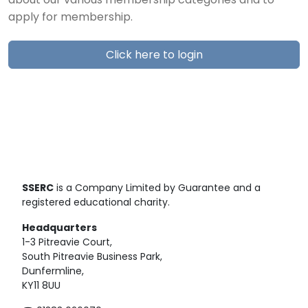
about our various membership categories and to
apply for membership.
Click here to login
SSERC
is a Company Limited by Guarantee and a
registered educational charity.
Headquarters
1-3 Pitreavie Court,
South Pitreavie Business Park,
Dunfermline,
KY11 8UU