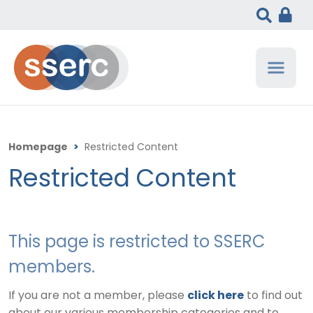
Homepage
>
Restricted Content
Restricted Content
This page is restricted to SSERC
members.
If you are not a member, please
click here
to find out