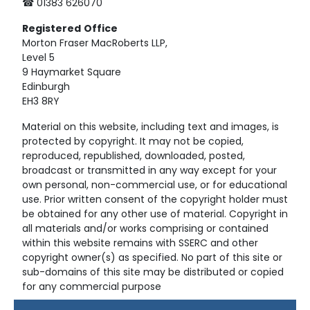
☎ 01383 626070
Registered
Office
Morton Fraser MacRoberts LLP,
Level 5
9 Haymarket Square
Edinburgh
EH3 8RY
Material on this website, including text and images, is
protected by copyright. It may not be copied,
reproduced, republished, downloaded, posted,
broadcast or transmitted in any way except for your
own personal, non-commercial use, or for educational
use. Prior written consent of the copyright holder must
be obtained for any other use of material. Copyright in
all materials and/or works comprising or contained
within this website remains with SSERC and other
copyright owner(s) as specified. No part of this site or
sub-domains of this site may be distributed or copied
for any commercial purpose