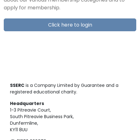
about our various membership categories and to
apply for membership.
Click here to login
SSERC
is a Company Limited by Guarantee and a
registered educational charity.
Headquarters
1-3 Pitreavie Court,
South Pitreavie Business Park,
Dunfermline,
KY11 8UU