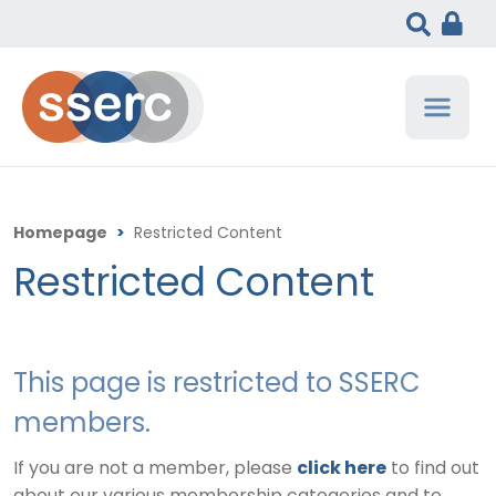
Homepage
>
Restricted Content
Restricted Content
This page is restricted to SSERC
members.
If you are not a member, please
click here
to find out