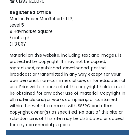
☎ 01383 626070
Registered
Office
Morton Fraser MacRoberts LLP,
Level 5
9 Haymarket Square
Edinburgh
EH3 8RY
Material on this website, including text and images, is
protected by copyright. It may not be copied,
reproduced, republished, downloaded, posted,
broadcast or transmitted in any way except for your
own personal, non-commercial use, or for educational
use. Prior written consent of the copyright holder must
be obtained for any other use of material. Copyright in
all materials and/or works comprising or contained
within this website remains with SSERC and other
copyright owner(s) as specified. No part of this site or
sub-domains of this site may be distributed or copied
for any commercial purpose