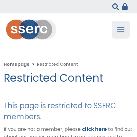
Homepage
>
Restricted Content
Restricted Content
This page is restricted to SSERC
members.
If you are not a member, please
click here
to find out