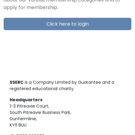
about our various membership categories and to
apply for membership.
Click here to login
SSERC
is a Company Limited by Guarantee and a
registered educational charity.
Headquarters
1-3 Pitreavie Court,
South Pitreavie Business Park,
Dunfermline,
KY11 8UU