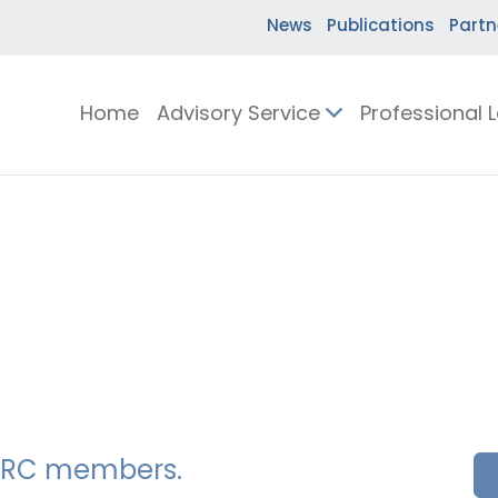
News
Publications
Partn
Home
Advisory Service
Professional 
SSERC members.