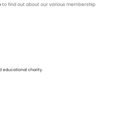
e
to find out about our various membership
 educational charity.