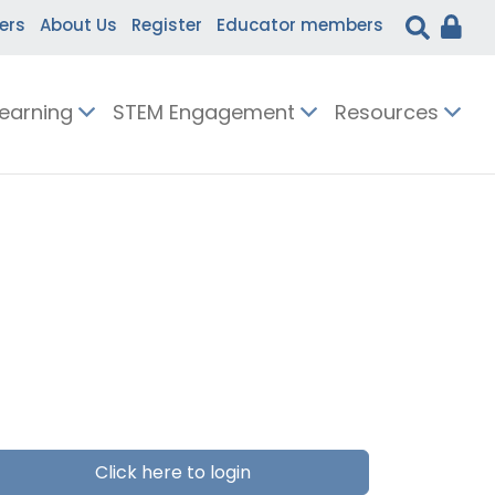
ers
About Us
Register
Educator members
Learning
STEM Engagement
Resources
Click here to login