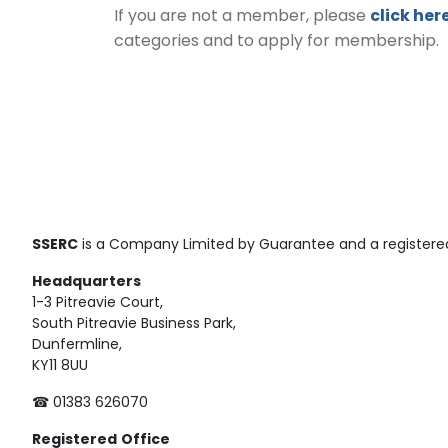
If you are not a member, please
click her
categories and to apply for membership.
SSERC
is a Company Limited by Guarantee and a registered
Headquarters
1-3 Pitreavie Court,
South Pitreavie Business Park,
Dunfermline,
KY11 8UU
☎ 01383 626070
Registered
Office