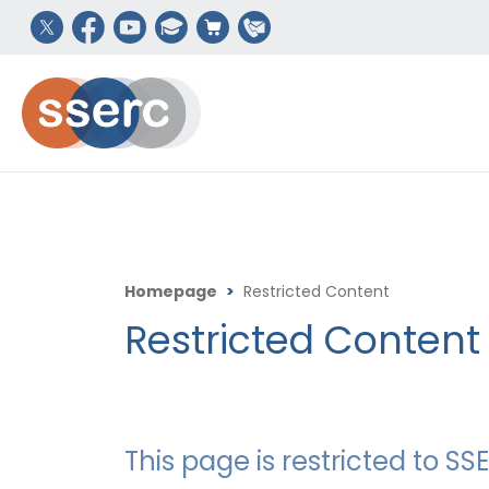
Homepage
>
Restricted Content
Restricted Content
This page is restricted to 