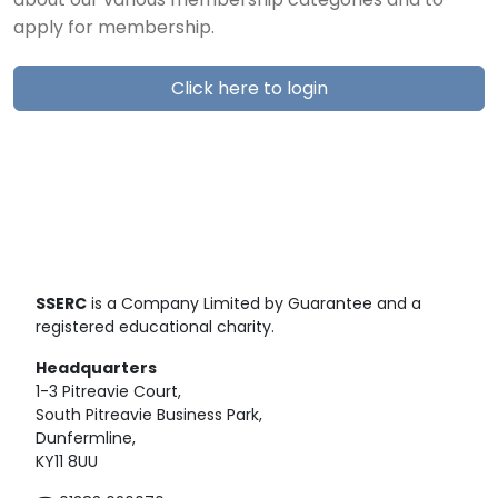
about our various membership categories and to
apply for membership.
Click here to login
SSERC
is a Company Limited by Guarantee and a
registered educational charity.
Headquarters
1-3 Pitreavie Court,
South Pitreavie Business Park,
Dunfermline,
KY11 8UU