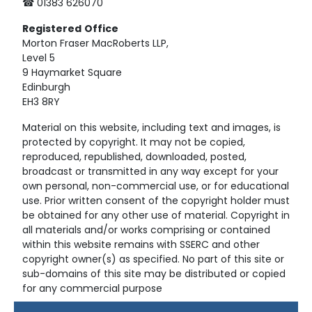
☎ 01383 626070
Registered
Office
Morton Fraser MacRoberts LLP,
Level 5
9 Haymarket Square
Edinburgh
EH3 8RY
Material on this website, including text and images, is
protected by copyright. It may not be copied,
reproduced, republished, downloaded, posted,
broadcast or transmitted in any way except for your
own personal, non-commercial use, or for educational
use. Prior written consent of the copyright holder must
be obtained for any other use of material. Copyright in
all materials and/or works comprising or contained
within this website remains with SSERC and other
copyright owner(s) as specified. No part of this site or
sub-domains of this site may be distributed or copied
for any commercial purpose