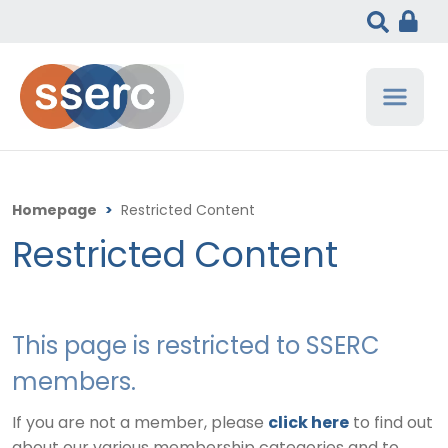
Homepage
>
Restricted Content
Restricted Content
This page is restricted to SSERC
members.
If you are not a member, please
click here
to find out