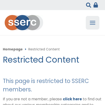
Homepage
>
Restricted Content
Restricted Content
This page is restricted to SSERC
members.
If you are not a member, please
click here
to find out