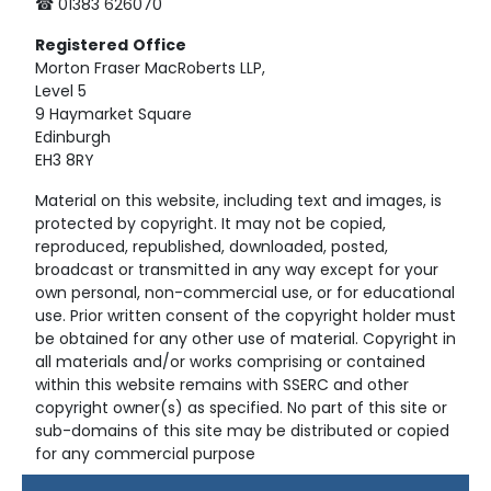
☎ 01383 626070
Registered
Office
Morton Fraser MacRoberts LLP,
Level 5
9 Haymarket Square
Edinburgh
EH3 8RY
Material on this website, including text and images, is
protected by copyright. It may not be copied,
reproduced, republished, downloaded, posted,
broadcast or transmitted in any way except for your
own personal, non-commercial use, or for educational
use. Prior written consent of the copyright holder must
be obtained for any other use of material. Copyright in
all materials and/or works comprising or contained
within this website remains with SSERC and other
copyright owner(s) as specified. No part of this site or
sub-domains of this site may be distributed or copied
for any commercial purpose