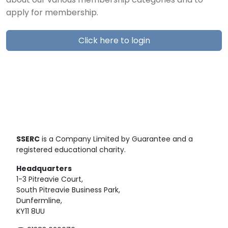
about our various membership categories and to
apply for membership.
Click here to login
SSERC
is a Company Limited by Guarantee and a
registered educational charity.
Headquarters
1-3 Pitreavie Court,
South Pitreavie Business Park,
Dunfermline,
KY11 8UU