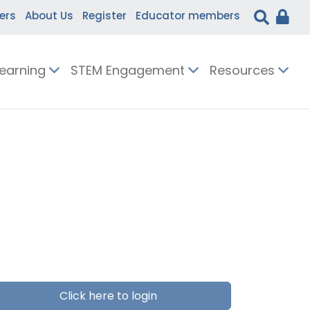
ers
About Us
Register
Educator members
Learning
STEM Engagement
Resources
Click here to login