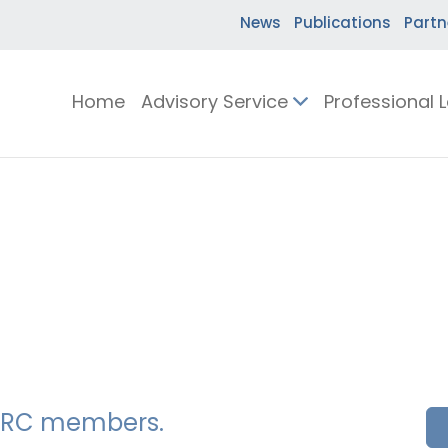
News
Publications
Partn
Home
Advisory Service
Professional 
SSERC members.