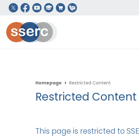
Homepage
>
Restricted Content
Restricted Content
This page is restricted to 