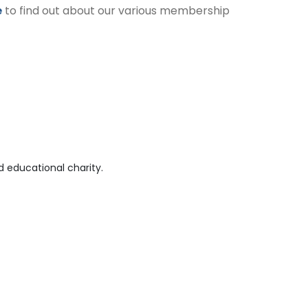
e
to find out about our various membership
 educational charity.