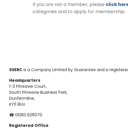
If you are not a member, please
click her
categories and to apply for membership.
SSERC
is a Company Limited by Guarantee and a registered
Headquarters
1-3 Pitreavie Court,
South Pitreavie Business Park,
Dunfermline,
KY11 8UU
☎ 01383 626070
Registered
Office