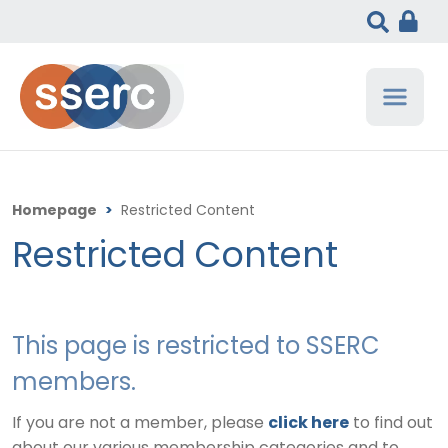
Homepage
>
Restricted Content
Restricted Content
This page is restricted to SSERC
members.
If you are not a member, please
click here
to find out