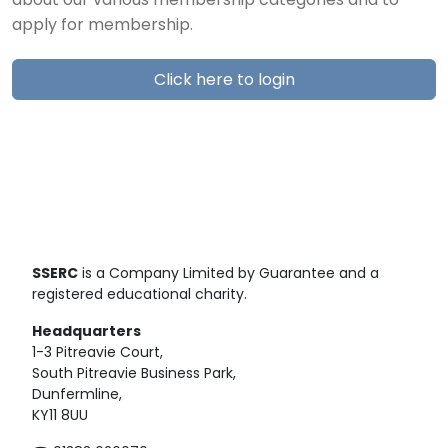
about our various membership categories and to
apply for membership.
Click here to login
SSERC
is a Company Limited by Guarantee and a
registered educational charity.
Headquarters
1-3 Pitreavie Court,
South Pitreavie Business Park,
Dunfermline,
KY11 8UU