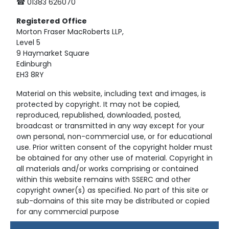
☎ 01383 626070
Registered
Office
Morton Fraser MacRoberts LLP,
Level 5
9 Haymarket Square
Edinburgh
EH3 8RY
Material on this website, including text and images, is
protected by copyright. It may not be copied,
reproduced, republished, downloaded, posted,
broadcast or transmitted in any way except for your
own personal, non-commercial use, or for educational
use. Prior written consent of the copyright holder must
be obtained for any other use of material. Copyright in
all materials and/or works comprising or contained
within this website remains with SSERC and other
copyright owner(s) as specified. No part of this site or
sub-domains of this site may be distributed or copied
for any commercial purpose