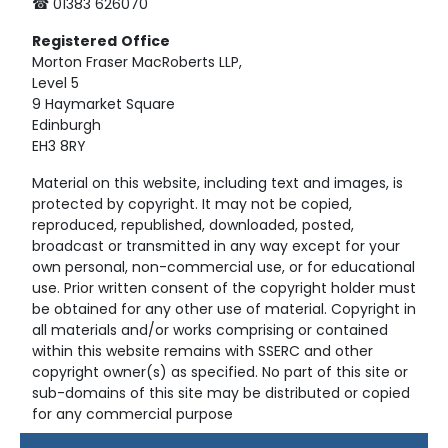
☎ 01383 626070
Registered
Office
Morton Fraser MacRoberts LLP,
Level 5
9 Haymarket Square
Edinburgh
EH3 8RY
Material on this website, including text and images, is
protected by copyright. It may not be copied,
reproduced, republished, downloaded, posted,
broadcast or transmitted in any way except for your
own personal, non-commercial use, or for educational
use. Prior written consent of the copyright holder must
be obtained for any other use of material. Copyright in
all materials and/or works comprising or contained
within this website remains with SSERC and other
copyright owner(s) as specified. No part of this site or
sub-domains of this site may be distributed or copied
for any commercial purpose