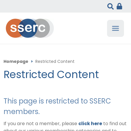
Homepage
>
Restricted Content
Restricted Content
This page is restricted to SSERC
members.
If you are not a member, please
click here
to find out