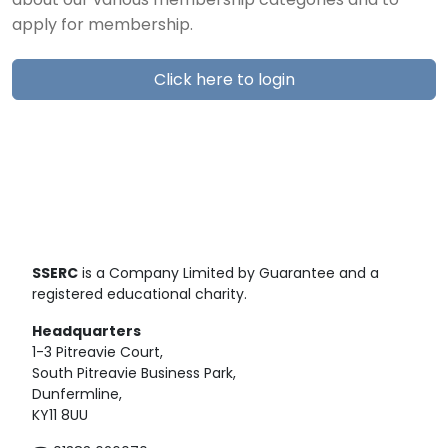
about our various membership categories and to
apply for membership.
Click here to login
SSERC
is a Company Limited by Guarantee and a
registered educational charity.
Headquarters
1-3 Pitreavie Court,
South Pitreavie Business Park,
Dunfermline,
KY11 8UU