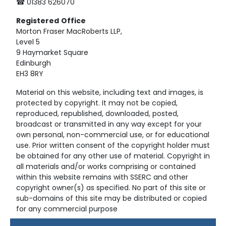
☎ 01383 626070
Registered
Office
Morton Fraser MacRoberts LLP,
Level 5
9 Haymarket Square
Edinburgh
EH3 8RY
Material on this website, including text and images, is
protected by copyright. It may not be copied,
reproduced, republished, downloaded, posted,
broadcast or transmitted in any way except for your
own personal, non-commercial use, or for educational
use. Prior written consent of the copyright holder must
be obtained for any other use of material. Copyright in
all materials and/or works comprising or contained
within this website remains with SSERC and other
copyright owner(s) as specified. No part of this site or
sub-domains of this site may be distributed or copied
for any commercial purpose