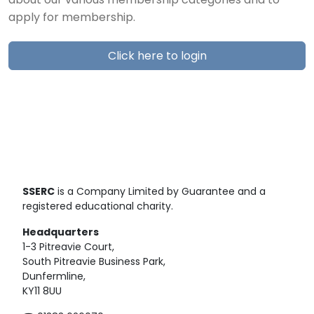
about our various membership categories and to
apply for membership.
Click here to login
SSERC
is a Company Limited by Guarantee and a
registered educational charity.
Headquarters
1-3 Pitreavie Court,
South Pitreavie Business Park,
Dunfermline,
KY11 8UU