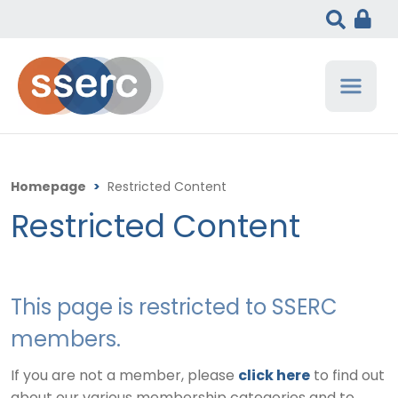
Homepage
>
Restricted Content
Restricted Content
This page is restricted to SSERC
members.
If you are not a member, please
click here
to find out