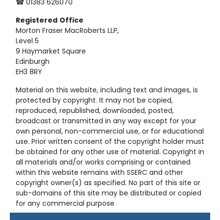
☎ 01383 626070
Registered
Office
Morton Fraser MacRoberts LLP,
Level 5
9 Haymarket Square
Edinburgh
EH3 8RY
Material on this website, including text and images, is
protected by copyright. It may not be copied,
reproduced, republished, downloaded, posted,
broadcast or transmitted in any way except for your
own personal, non-commercial use, or for educational
use. Prior written consent of the copyright holder must
be obtained for any other use of material. Copyright in
all materials and/or works comprising or contained
within this website remains with SSERC and other
copyright owner(s) as specified. No part of this site or
sub-domains of this site may be distributed or copied
for any commercial purpose