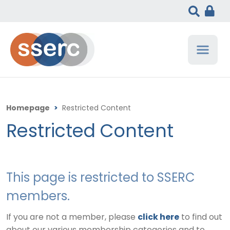
Homepage
>
Restricted Content
Restricted Content
This page is restricted to SSERC
members.
If you are not a member, please
click here
to find out