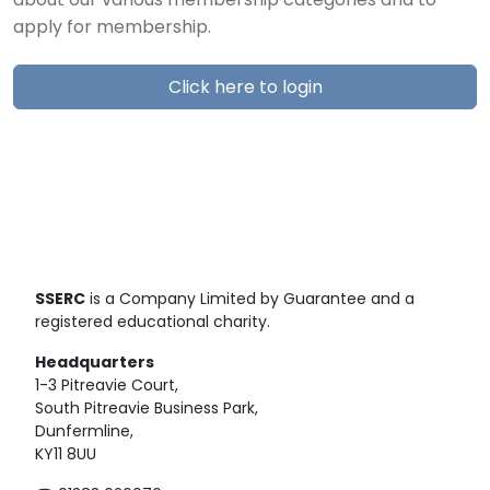
about our various membership categories and to
apply for membership.
Click here to login
SSERC
is a Company Limited by Guarantee and a
registered educational charity.
Headquarters
1-3 Pitreavie Court,
South Pitreavie Business Park,
Dunfermline,
KY11 8UU