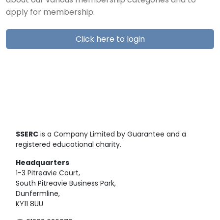
about our various membership categories and to
apply for membership.
Click here to login
SSERC
is a Company Limited by Guarantee and a
registered educational charity.
Headquarters
1-3 Pitreavie Court,
South Pitreavie Business Park,
Dunfermline,
KY11 8UU