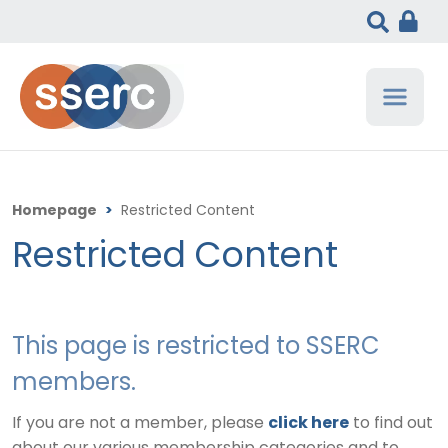
Homepage
>
Restricted Content
Restricted Content
This page is restricted to SSERC
members.
If you are not a member, please
click here
to find out