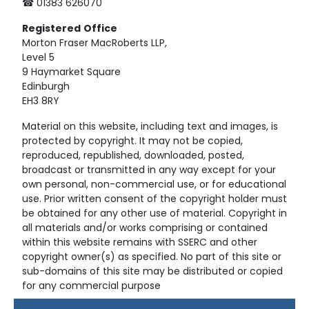
☎ 01383 626070
Registered
Office
Morton Fraser MacRoberts LLP,
Level 5
9 Haymarket Square
Edinburgh
EH3 8RY
Material on this website, including text and images, is
protected by copyright. It may not be copied,
reproduced, republished, downloaded, posted,
broadcast or transmitted in any way except for your
own personal, non-commercial use, or for educational
use. Prior written consent of the copyright holder must
be obtained for any other use of material. Copyright in
all materials and/or works comprising or contained
within this website remains with SSERC and other
copyright owner(s) as specified. No part of this site or
sub-domains of this site may be distributed or copied
for any commercial purpose