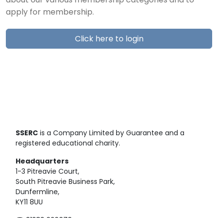
about our various membership categories and to
apply for membership.
Click here to login
SSERC
is a Company Limited by Guarantee and a
registered educational charity.
Headquarters
1-3 Pitreavie Court,
South Pitreavie Business Park,
Dunfermline,
KY11 8UU