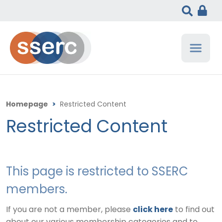
Homepage
>
Restricted Content
Restricted Content
This page is restricted to SSERC
members.
If you are not a member, please
click here
to find out