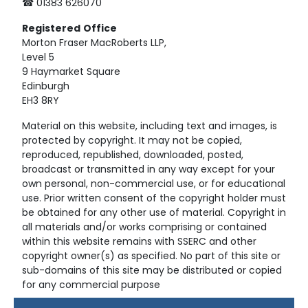
☎ 01383 626070
Registered
Office
Morton Fraser MacRoberts LLP,
Level 5
9 Haymarket Square
Edinburgh
EH3 8RY
Material on this website, including text and images, is
protected by copyright. It may not be copied,
reproduced, republished, downloaded, posted,
broadcast or transmitted in any way except for your
own personal, non-commercial use, or for educational
use. Prior written consent of the copyright holder must
be obtained for any other use of material. Copyright in
all materials and/or works comprising or contained
within this website remains with SSERC and other
copyright owner(s) as specified. No part of this site or
sub-domains of this site may be distributed or copied
for any commercial purpose