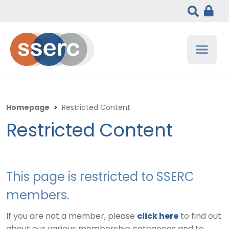
Homepage
>
Restricted Content
Restricted Content
This page is restricted to SSERC
members.
If you are not a member, please
click here
to find out