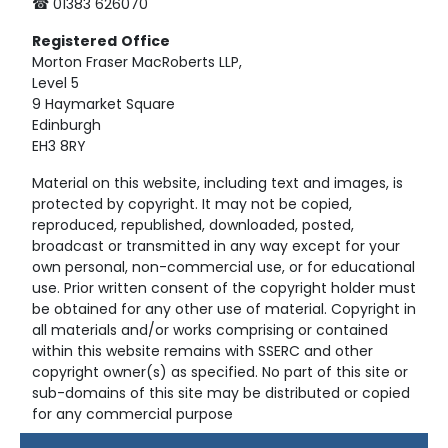
☎ 01383 626070
Registered
Office
Morton Fraser MacRoberts LLP,
Level 5
9 Haymarket Square
Edinburgh
EH3 8RY
Material on this website, including text and images, is
protected by copyright. It may not be copied,
reproduced, republished, downloaded, posted,
broadcast or transmitted in any way except for your
own personal, non-commercial use, or for educational
use. Prior written consent of the copyright holder must
be obtained for any other use of material. Copyright in
all materials and/or works comprising or contained
within this website remains with SSERC and other
copyright owner(s) as specified. No part of this site or
sub-domains of this site may be distributed or copied
for any commercial purpose