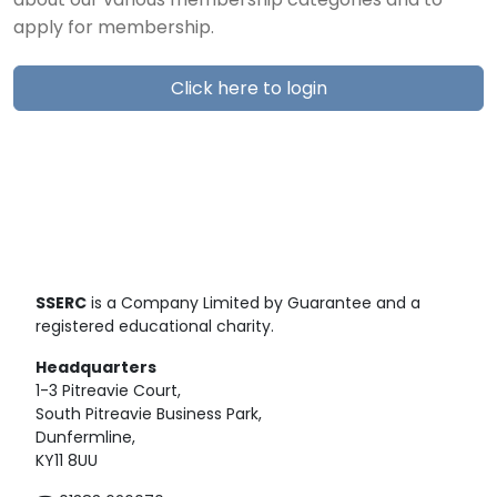
about our various membership categories and to
apply for membership.
Click here to login
SSERC
is a Company Limited by Guarantee and a
registered educational charity.
Headquarters
1-3 Pitreavie Court,
South Pitreavie Business Park,
Dunfermline,
KY11 8UU