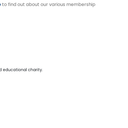
e
to find out about our various membership
 educational charity.