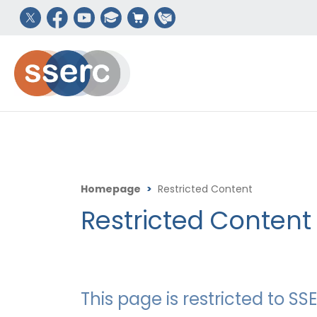
Homepage
>
Restricted Content
Restricted Content
This page is restricted to 