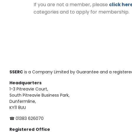
If you are not a member, please
click her
categories and to apply for membership.
SSERC
is a Company Limited by Guarantee and a registered
Headquarters
1-3 Pitreavie Court,
South Pitreavie Business Park,
Dunfermline,
KY11 8UU
☎ 01383 626070
Registered
Office