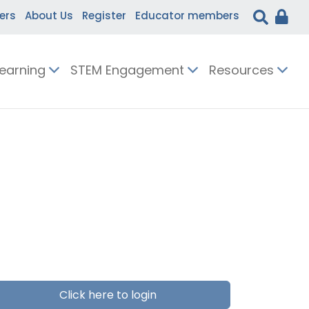
ers
About Us
Register
Educator members
Learning
STEM Engagement
Resources
Click here to login