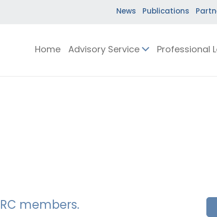
News
Publications
Partn
Home
Advisory Service
Professional 
SSERC members.