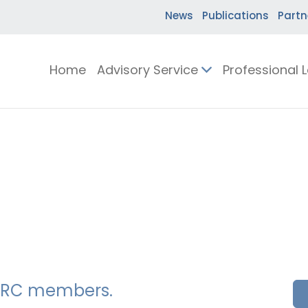
News
Publications
Partn
Home
Advisory Service
Professional 
SSERC members.