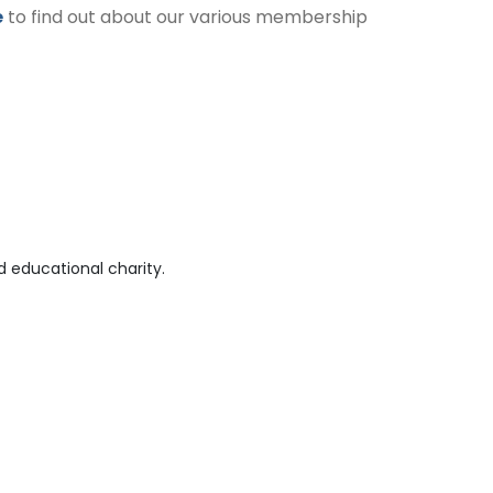
e
to find out about our various membership
 educational charity.