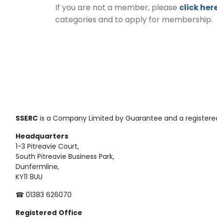
If you are not a member, please
click her
categories and to apply for membership.
SSERC
is a Company Limited by Guarantee and a registered
Headquarters
1-3 Pitreavie Court,
South Pitreavie Business Park,
Dunfermline,
KY11 8UU
☎ 01383 626070
Registered
Office