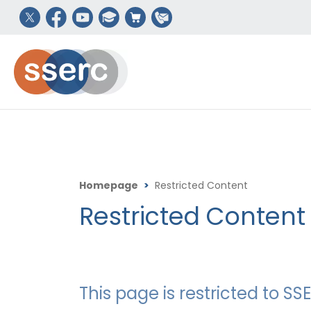
Homepage
>
Restricted Content
Restricted Content
This page is restricted to 