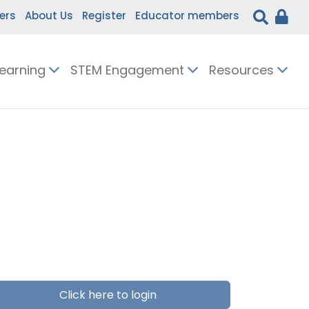
ers
About Us
Register
Educator members
Learning
STEM Engagement
Resources
Click here to login