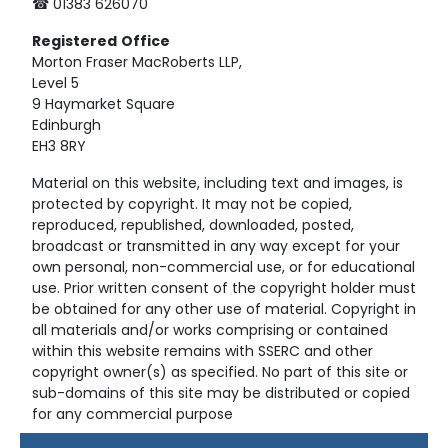
☎ 01383 626070
Registered
Office
Morton Fraser MacRoberts LLP,
Level 5
9 Haymarket Square
Edinburgh
EH3 8RY
Material on this website, including text and images, is
protected by copyright. It may not be copied,
reproduced, republished, downloaded, posted,
broadcast or transmitted in any way except for your
own personal, non-commercial use, or for educational
use. Prior written consent of the copyright holder must
be obtained for any other use of material. Copyright in
all materials and/or works comprising or contained
within this website remains with SSERC and other
copyright owner(s) as specified. No part of this site or
sub-domains of this site may be distributed or copied
for any commercial purpose