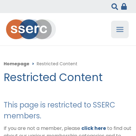
Homepage
>
Restricted Content
Restricted Content
This page is restricted to SSERC
members.
If you are not a member, please
click here
to find out