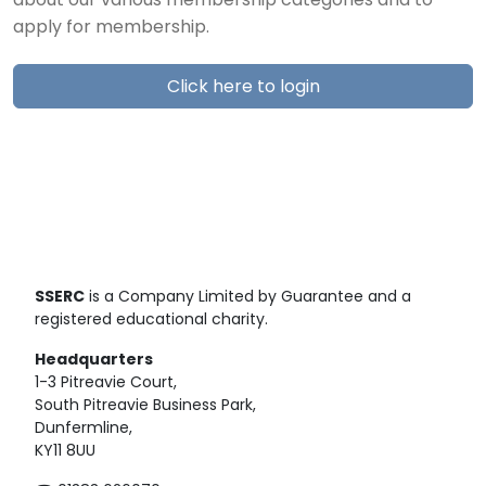
about our various membership categories and to
apply for membership.
Click here to login
SSERC
is a Company Limited by Guarantee and a
registered educational charity.
Headquarters
1-3 Pitreavie Court,
South Pitreavie Business Park,
Dunfermline,
KY11 8UU