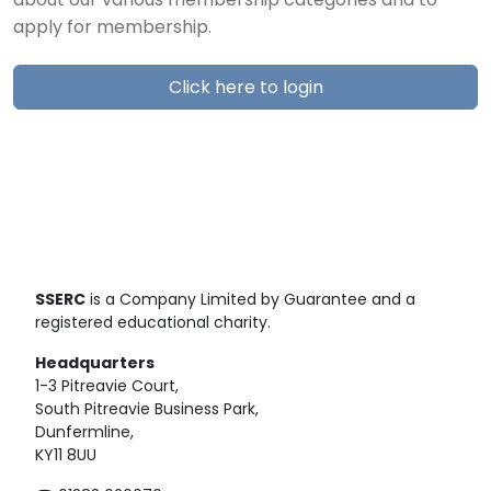
about our various membership categories and to
apply for membership.
Click here to login
SSERC
is a Company Limited by Guarantee and a
registered educational charity.
Headquarters
1-3 Pitreavie Court,
South Pitreavie Business Park,
Dunfermline,
KY11 8UU