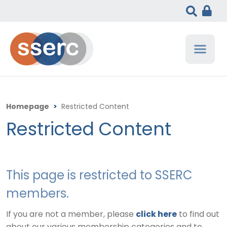
Homepage
>
Restricted Content
Restricted Content
This page is restricted to SSERC
members.
If you are not a member, please
click here
to find out