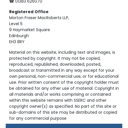
☎ 01383 626070
Registered
Office
Morton Fraser MacRoberts LLP,
Level 5
9 Haymarket Square
Edinburgh
EH3 8RY
Material on this website, including text and images, is
protected by copyright. It may not be copied,
reproduced, republished, downloaded, posted,
broadcast or transmitted in any way except for your
own personal, non-commercial use, or for educational
use. Prior written consent of the copyright holder must
be obtained for any other use of material. Copyright in
all materials and/or works comprising or contained
within this website remains with SSERC and other
copyright owner(s) as specified. No part of this site or
sub-domains of this site may be distributed or copied
for any commercial purpose