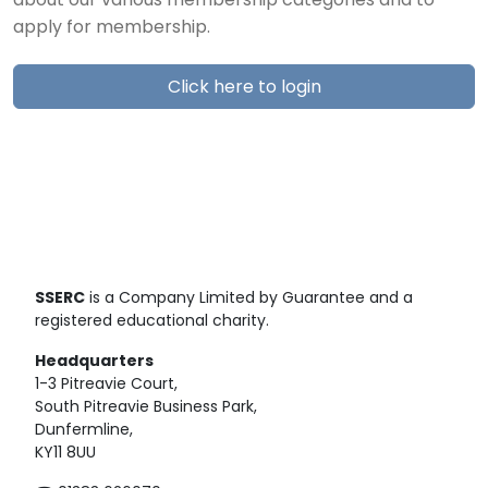
about our various membership categories and to
apply for membership.
Click here to login
SSERC
is a Company Limited by Guarantee and a
registered educational charity.
Headquarters
1-3 Pitreavie Court,
South Pitreavie Business Park,
Dunfermline,
KY11 8UU