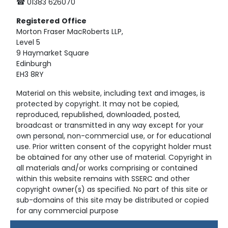
☎ 01383 626070
Registered
Office
Morton Fraser MacRoberts LLP,
Level 5
9 Haymarket Square
Edinburgh
EH3 8RY
Material on this website, including text and images, is
protected by copyright. It may not be copied,
reproduced, republished, downloaded, posted,
broadcast or transmitted in any way except for your
own personal, non-commercial use, or for educational
use. Prior written consent of the copyright holder must
be obtained for any other use of material. Copyright in
all materials and/or works comprising or contained
within this website remains with SSERC and other
copyright owner(s) as specified. No part of this site or
sub-domains of this site may be distributed or copied
for any commercial purpose