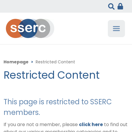
Homepage
>
Restricted Content
Restricted Content
This page is restricted to SSERC
members.
If you are not a member, please
click here
to find out