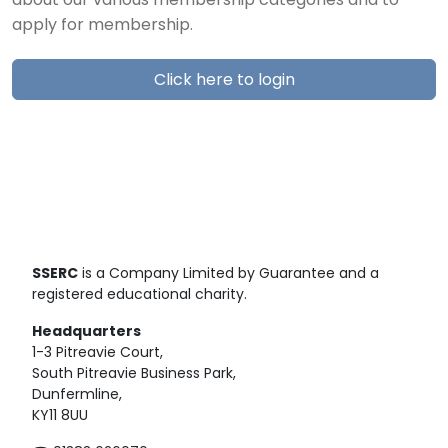
about our various membership categories and to
apply for membership.
Click here to login
SSERC
is a Company Limited by Guarantee and a
registered educational charity.
Headquarters
1-3 Pitreavie Court,
South Pitreavie Business Park,
Dunfermline,
KY11 8UU