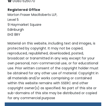
☎ 01383 626070
Registered
Office
Morton Fraser MacRoberts LLP,
Level 5
9 Haymarket Square
Edinburgh
EH3 8RY
Material on this website, including text and images, is
protected by copyright. It may not be copied,
reproduced, republished, downloaded, posted,
broadcast or transmitted in any way except for your
own personal, non-commercial use, or for educational
use. Prior written consent of the copyright holder must
be obtained for any other use of material. Copyright in
all materials and/or works comprising or contained
within this website remains with SSERC and other
copyright owner(s) as specified. No part of this site or
sub-domains of this site may be distributed or copied
for any commercial purpose