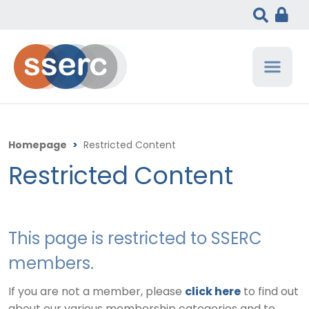
Homepage
>
Restricted Content
Restricted Content
This page is restricted to SSERC
members.
If you are not a member, please
click here
to find out