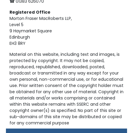
☎ 01383 626070
Registered
Office
Morton Fraser MacRoberts LLP,
Level 5
9 Haymarket Square
Edinburgh
EH3 8RY
Material on this website, including text and images, is
protected by copyright. It may not be copied,
reproduced, republished, downloaded, posted,
broadcast or transmitted in any way except for your
own personal, non-commercial use, or for educational
use. Prior written consent of the copyright holder must
be obtained for any other use of material. Copyright in
all materials and/or works comprising or contained
within this website remains with SSERC and other
copyright owner(s) as specified. No part of this site or
sub-domains of this site may be distributed or copied
for any commercial purpose