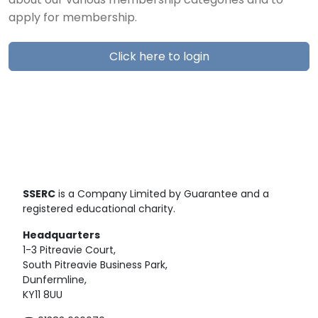
about our various membership categories and to
apply for membership.
Click here to login
SSERC
is a Company Limited by Guarantee and a
registered educational charity.
Headquarters
1-3 Pitreavie Court,
South Pitreavie Business Park,
Dunfermline,
KY11 8UU