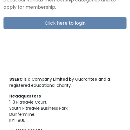
about our various membership categories and to
apply for membership.
Click here to login
SSERC
is a Company Limited by Guarantee and a
registered educational charity.
Headquarters
1-3 Pitreavie Court,
South Pitreavie Business Park,
Dunfermline,
KY11 8UU