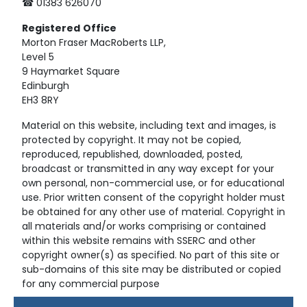
☎ 01383 626070
Registered
Office
Morton Fraser MacRoberts LLP,
Level 5
9 Haymarket Square
Edinburgh
EH3 8RY
Material on this website, including text and images, is
protected by copyright. It may not be copied,
reproduced, republished, downloaded, posted,
broadcast or transmitted in any way except for your
own personal, non-commercial use, or for educational
use. Prior written consent of the copyright holder must
be obtained for any other use of material. Copyright in
all materials and/or works comprising or contained
within this website remains with SSERC and other
copyright owner(s) as specified. No part of this site or
sub-domains of this site may be distributed or copied
for any commercial purpose