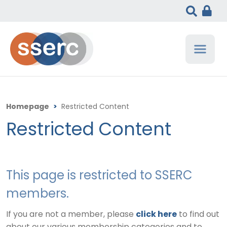
Homepage
>
Restricted Content
Restricted Content
This page is restricted to SSERC
members.
If you are not a member, please
click here
to find out