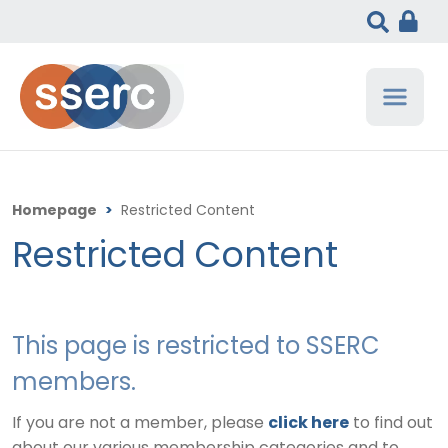
Homepage
>
Restricted Content
Restricted Content
This page is restricted to SSERC
members.
If you are not a member, please
click here
to find out