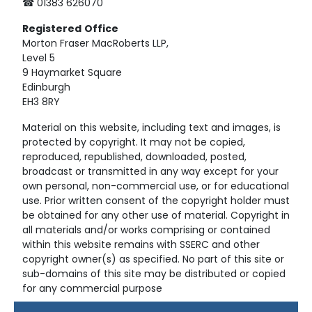
☎ 01383 626070
Registered
Office
Morton Fraser MacRoberts LLP,
Level 5
9 Haymarket Square
Edinburgh
EH3 8RY
Material on this website, including text and images, is
protected by copyright. It may not be copied,
reproduced, republished, downloaded, posted,
broadcast or transmitted in any way except for your
own personal, non-commercial use, or for educational
use. Prior written consent of the copyright holder must
be obtained for any other use of material. Copyright in
all materials and/or works comprising or contained
within this website remains with SSERC and other
copyright owner(s) as specified. No part of this site or
sub-domains of this site may be distributed or copied
for any commercial purpose