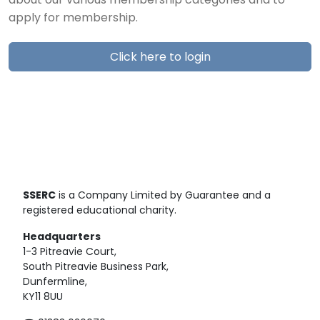
about our various membership categories and to
apply for membership.
Click here to login
SSERC
is a Company Limited by Guarantee and a
registered educational charity.
Headquarters
1-3 Pitreavie Court,
South Pitreavie Business Park,
Dunfermline,
KY11 8UU