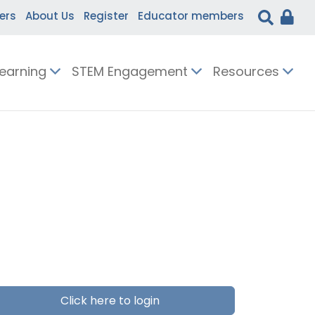
ers
About Us
Register
Educator members
Learning
STEM Engagement
Resources
Click here to login