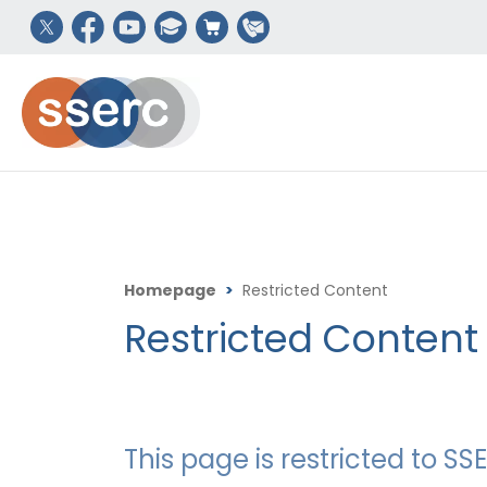
Homepage
>
Restricted Content
Restricted Content
This page is restricted to 