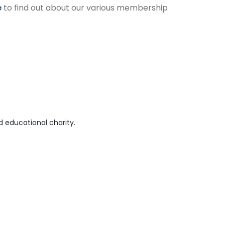
e
to find out about our various membership
 educational charity.