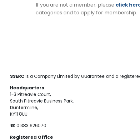
If you are not a member, please
click her
categories and to apply for membership.
SSERC
is a Company Limited by Guarantee and a registered
Headquarters
1-3 Pitreavie Court,
South Pitreavie Business Park,
Dunfermline,
KY11 8UU
☎ 01383 626070
Registered
Office