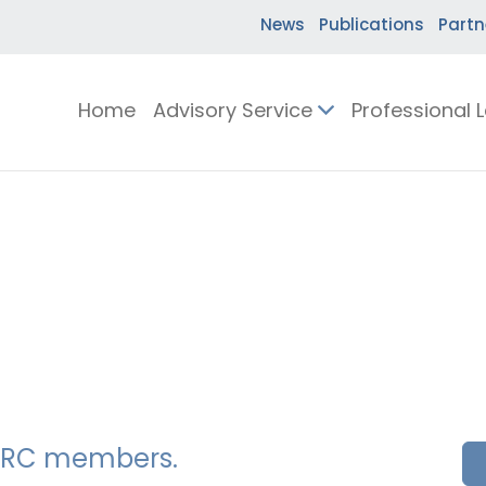
News
Publications
Partn
Home
Advisory Service
Professional 
SSERC members.