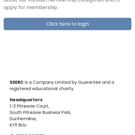
about our various membership categories and to
apply for membership.
Click here to login
SSERC
is a Company Limited by Guarantee and a
registered educational charity.
Headquarters
1-3 Pitreavie Court,
South Pitreavie Business Park,
Dunfermline,
KY11 8UU