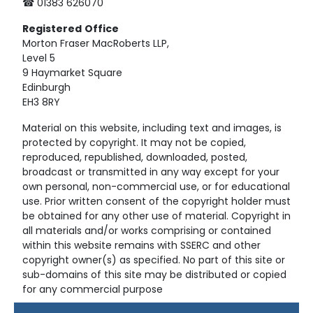
☎ 01383 626070
Registered
Office
Morton Fraser MacRoberts LLP,
Level 5
9 Haymarket Square
Edinburgh
EH3 8RY
Material on this website, including text and images, is
protected by copyright. It may not be copied,
reproduced, republished, downloaded, posted,
broadcast or transmitted in any way except for your
own personal, non-commercial use, or for educational
use. Prior written consent of the copyright holder must
be obtained for any other use of material. Copyright in
all materials and/or works comprising or contained
within this website remains with SSERC and other
copyright owner(s) as specified. No part of this site or
sub-domains of this site may be distributed or copied
for any commercial purpose