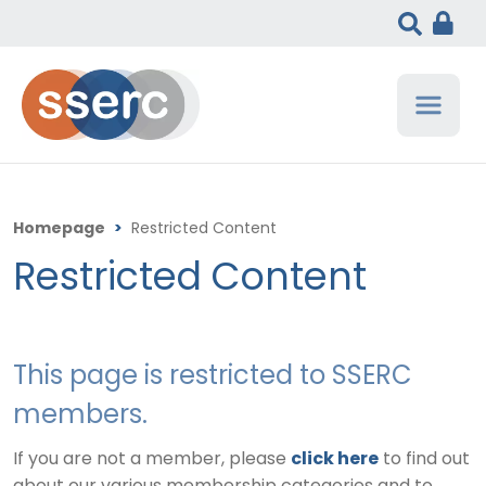
Homepage
>
Restricted Content
Restricted Content
This page is restricted to SSERC
members.
If you are not a member, please
click here
to find out