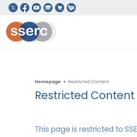
Homepage
>
Restricted Content
Restricted Content
This page is restricted to 