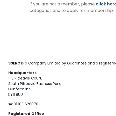
If you are not a member, please
click her
categories and to apply for membership.
SSERC
is a Company Limited by Guarantee and a registered
Headquarters
1-3 Pitreavie Court,
South Pitreavie Business Park,
Dunfermline,
KY11 8UU
☎ 01383 626070
Registered
Office