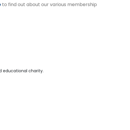
e
to find out about our various membership
 educational charity.