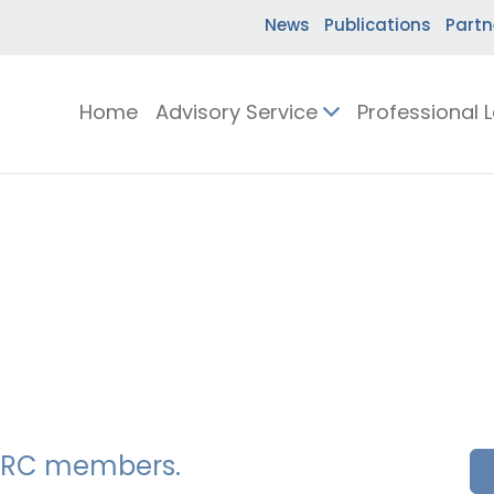
News
Publications
Partn
Home
Advisory Service
Professional 
SSERC members.