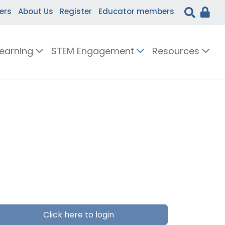
ers
About Us
Register
Educator members
Learning
STEM Engagement
Resources
Click here to login