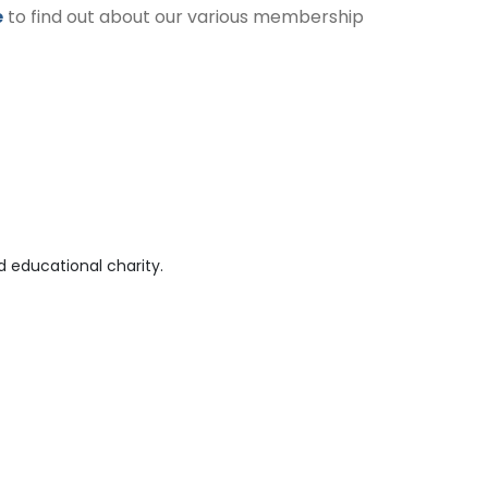
e
to find out about our various membership
 educational charity.