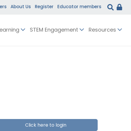
ers
About Us
Register
Educator members
Learning
STEM Engagement
Resources
Click here to login