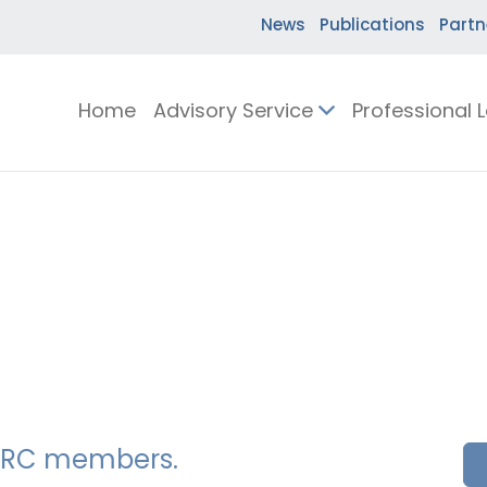
News
Publications
Partn
Home
Advisory Service
Professional 
SSERC members.