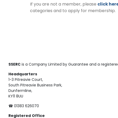
If you are not a member, please
click her
categories and to apply for membership.
SSERC
is a Company Limited by Guarantee and a registered
Headquarters
1-3 Pitreavie Court,
South Pitreavie Business Park,
Dunfermline,
KY11 8UU
☎ 01383 626070
Registered
Office