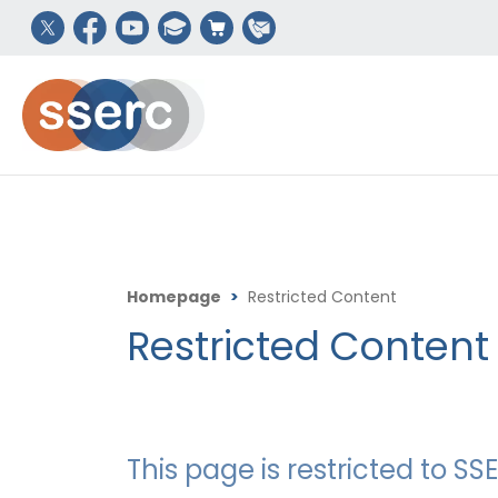
Homepage
>
Restricted Content
Restricted Content
This page is restricted to 