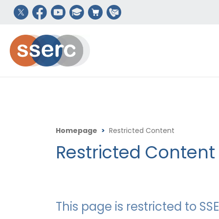
Homepage
>
Restricted Content
Restricted Content
This page is restricted to 