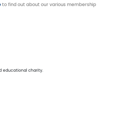
e
to find out about our various membership
 educational charity.