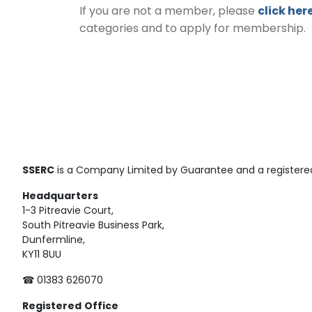
If you are not a member, please
click her
categories and to apply for membership.
SSERC
is a Company Limited by Guarantee and a registered
Headquarters
1-3 Pitreavie Court,
South Pitreavie Business Park,
Dunfermline,
KY11 8UU
☎ 01383 626070
Registered
Office