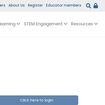
ers
About Us
Register
Educator members
Learning
STEM Engagement
Resources
Click here to login