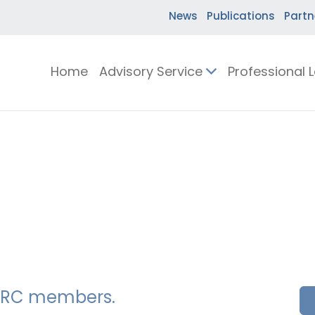
News
Publications
Partn
Home
Advisory Service
Professional 
SSERC members.