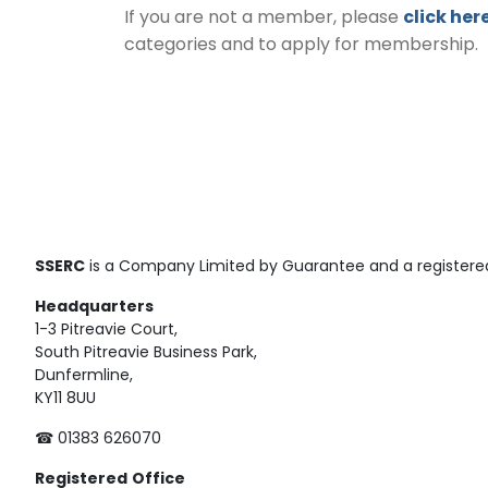
If you are not a member, please
click her
categories and to apply for membership.
SSERC
is a Company Limited by Guarantee and a registered
Headquarters
1-3 Pitreavie Court,
South Pitreavie Business Park,
Dunfermline,
KY11 8UU
☎ 01383 626070
Registered
Office