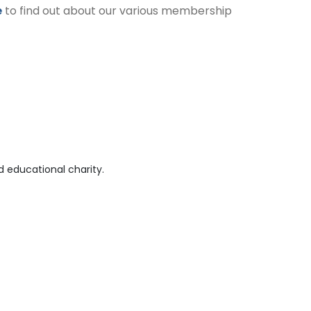
e
to find out about our various membership
 educational charity.