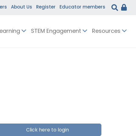
ers
About Us
Register
Educator members
Learning
STEM Engagement
Resources
Click here to login