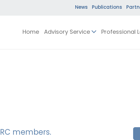
News
Publications
Partn
Home
Advisory Service
Professional 
SSERC members.