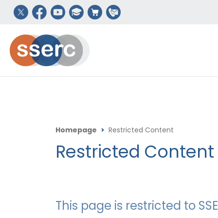
Homepage
>
Restricted Content
Restricted Content
This page is restricted to 