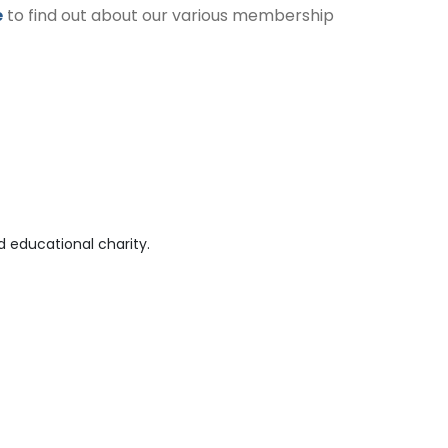
e
to find out about our various membership
 educational charity.