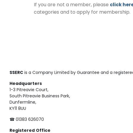
If you are not a member, please
click her
categories and to apply for membership.
SSERC
is a Company Limited by Guarantee and a registered
Headquarters
1-3 Pitreavie Court,
South Pitreavie Business Park,
Dunfermline,
KY11 8UU
☎ 01383 626070
Registered
Office