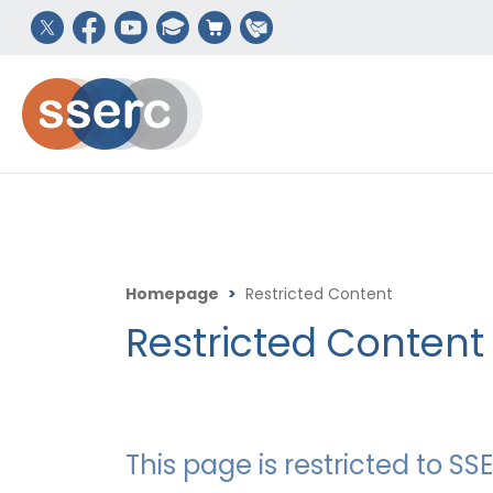
Homepage
>
Restricted Content
Restricted Content
This page is restricted to 