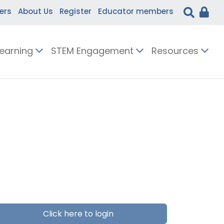
ers
About Us
Register
Educator members
Learning
STEM Engagement
Resources
Click here to login