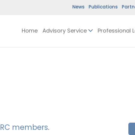
News
Publications
Partn
Home
Advisory Service
Professional 
SSERC members.