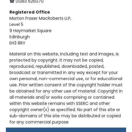
☎ 01383 626070
Registered
Office
Morton Fraser MacRoberts LLP,
Level 5
9 Haymarket Square
Edinburgh
EH3 8RY
Material on this website, including text and images, is
protected by copyright. It may not be copied,
reproduced, republished, downloaded, posted,
broadcast or transmitted in any way except for your
own personal, non-commercial use, or for educational
use. Prior written consent of the copyright holder must
be obtained for any other use of material. Copyright in
all materials and/or works comprising or contained
within this website remains with SSERC and other
copyright owner(s) as specified. No part of this site or
sub-domains of this site may be distributed or copied
for any commercial purpose