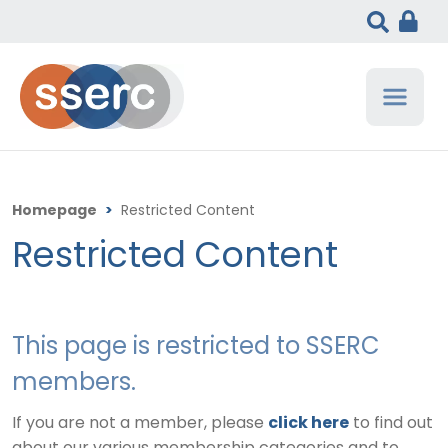
Homepage
>
Restricted Content
Restricted Content
This page is restricted to SSERC
members.
If you are not a member, please
click here
to find out