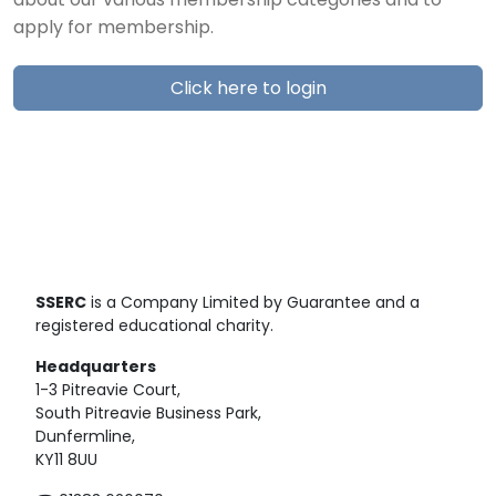
about our various membership categories and to
apply for membership.
Click here to login
SSERC
is a Company Limited by Guarantee and a
registered educational charity.
Headquarters
1-3 Pitreavie Court,
South Pitreavie Business Park,
Dunfermline,
KY11 8UU