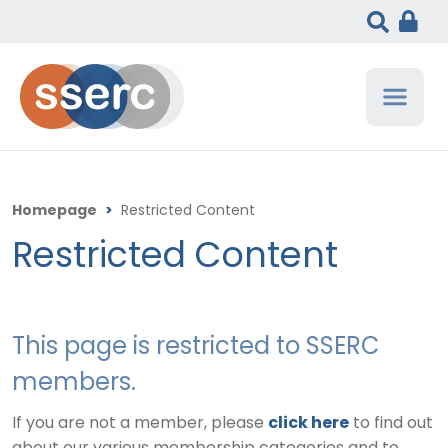
Homepage
>
Restricted Content
Restricted Content
This page is restricted to SSERC
members.
If you are not a member, please
click here
to find out