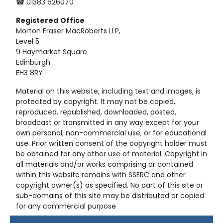
☎ 01383 626070
Registered
Office
Morton Fraser MacRoberts LLP,
Level 5
9 Haymarket Square
Edinburgh
EH3 8RY
Material on this website, including text and images, is
protected by copyright. It may not be copied,
reproduced, republished, downloaded, posted,
broadcast or transmitted in any way except for your
own personal, non-commercial use, or for educational
use. Prior written consent of the copyright holder must
be obtained for any other use of material. Copyright in
all materials and/or works comprising or contained
within this website remains with SSERC and other
copyright owner(s) as specified. No part of this site or
sub-domains of this site may be distributed or copied
for any commercial purpose