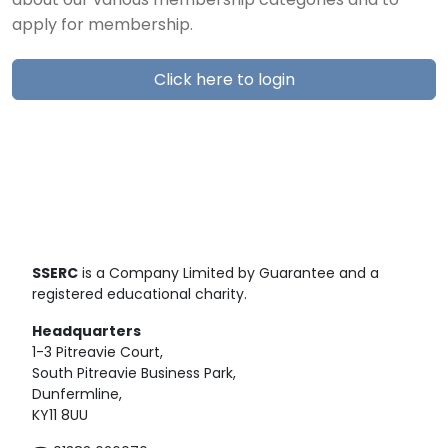
about our various membership categories and to
apply for membership.
Click here to login
SSERC
is a Company Limited by Guarantee and a
registered educational charity.
Headquarters
1-3 Pitreavie Court,
South Pitreavie Business Park,
Dunfermline,
KY11 8UU