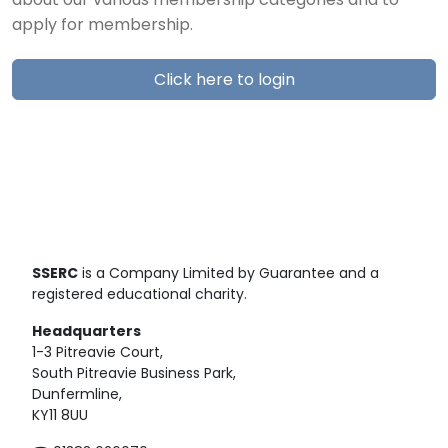
about our various membership categories and to
apply for membership.
Click here to login
SSERC
is a Company Limited by Guarantee and a
registered educational charity.
Headquarters
1-3 Pitreavie Court,
South Pitreavie Business Park,
Dunfermline,
KY11 8UU