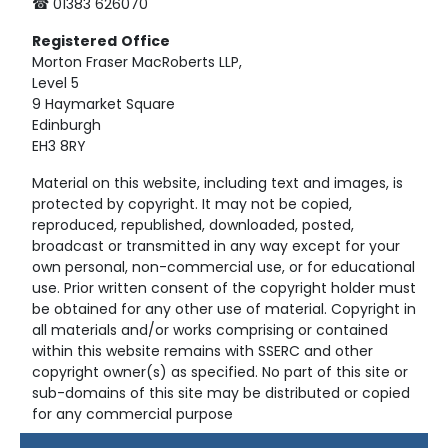
☎ 01383 626070
Registered
Office
Morton Fraser MacRoberts LLP,
Level 5
9 Haymarket Square
Edinburgh
EH3 8RY
Material on this website, including text and images, is
protected by copyright. It may not be copied,
reproduced, republished, downloaded, posted,
broadcast or transmitted in any way except for your
own personal, non-commercial use, or for educational
use. Prior written consent of the copyright holder must
be obtained for any other use of material. Copyright in
all materials and/or works comprising or contained
within this website remains with SSERC and other
copyright owner(s) as specified. No part of this site or
sub-domains of this site may be distributed or copied
for any commercial purpose