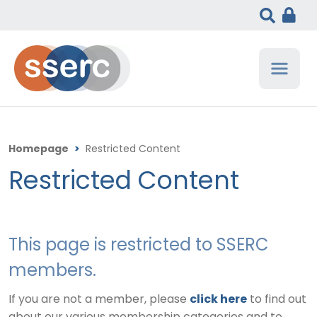
Homepage
>
Restricted Content
Restricted Content
This page is restricted to SSERC
members.
If you are not a member, please
click here
to find out