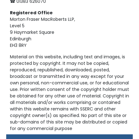
☎ 01383 626070
Registered
Office
Morton Fraser MacRoberts LLP,
Level 5
9 Haymarket Square
Edinburgh
EH3 8RY
Material on this website, including text and images, is
protected by copyright. It may not be copied,
reproduced, republished, downloaded, posted,
broadcast or transmitted in any way except for your
own personal, non-commercial use, or for educational
use. Prior written consent of the copyright holder must
be obtained for any other use of material. Copyright in
all materials and/or works comprising or contained
within this website remains with SSERC and other
copyright owner(s) as specified. No part of this site or
sub-domains of this site may be distributed or copied
for any commercial purpose