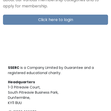
about our various membership categories and to
apply for membership.
Click here to login
SSERC
is a Company Limited by Guarantee and a
registered educational charity.
Headquarters
1-3 Pitreavie Court,
South Pitreavie Business Park,
Dunfermline,
KY11 8UU