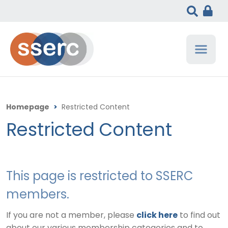
Homepage
>
Restricted Content
Restricted Content
This page is restricted to SSERC
members.
If you are not a member, please
click here
to find out