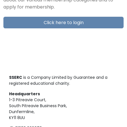
about our various membership categories and to
apply for membership.
Click here to login
SSERC
is a Company Limited by Guarantee and a
registered educational charity.
Headquarters
1-3 Pitreavie Court,
South Pitreavie Business Park,
Dunfermline,
KY11 8UU