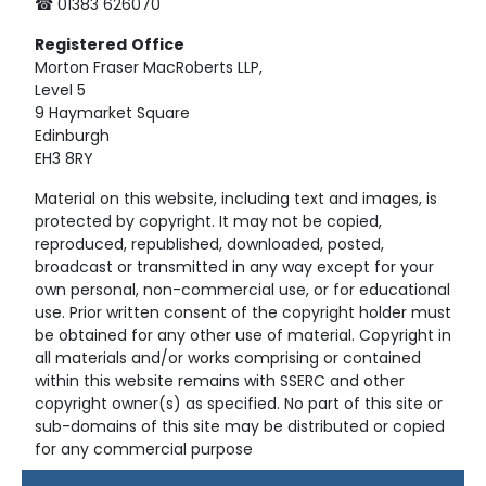
☎ 01383 626070
Registered
Office
Morton Fraser MacRoberts LLP,
Level 5
9 Haymarket Square
Edinburgh
EH3 8RY
Material on this website, including text and images, is
protected by copyright. It may not be copied,
reproduced, republished, downloaded, posted,
broadcast or transmitted in any way except for your
own personal, non-commercial use, or for educational
use. Prior written consent of the copyright holder must
be obtained for any other use of material. Copyright in
all materials and/or works comprising or contained
within this website remains with SSERC and other
copyright owner(s) as specified. No part of this site or
sub-domains of this site may be distributed or copied
for any commercial purpose