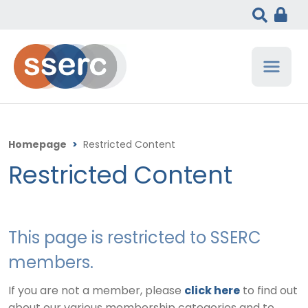
Homepage
>
Restricted Content
Restricted Content
This page is restricted to SSERC
members.
If you are not a member, please
click here
to find out