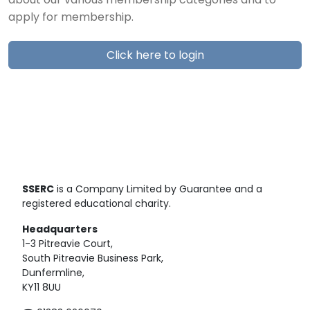
about our various membership categories and to
apply for membership.
Click here to login
SSERC
is a Company Limited by Guarantee and a
registered educational charity.
Headquarters
1-3 Pitreavie Court,
South Pitreavie Business Park,
Dunfermline,
KY11 8UU