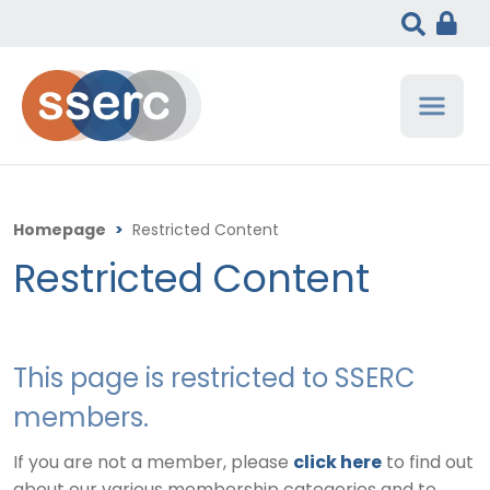
Homepage
>
Restricted Content
Restricted Content
This page is restricted to SSERC
members.
If you are not a member, please
click here
to find out