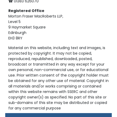
☎ 01383 626070
Registered
Office
Morton Fraser MacRoberts LLP,
Level 5
9 Haymarket Square
Edinburgh
EH3 8RY
Material on this website, including text and images, is
protected by copyright. It may not be copied,
reproduced, republished, downloaded, posted,
broadcast or transmitted in any way except for your
own personal, non-commercial use, or for educational
use. Prior written consent of the copyright holder must
be obtained for any other use of material. Copyright in
all materials and/or works comprising or contained
within this website remains with SSERC and other
copyright owner(s) as specified. No part of this site or
sub-domains of this site may be distributed or copied
for any commercial purpose