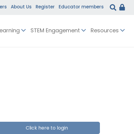
ers
About Us
Register
Educator members
Learning
STEM Engagement
Resources
Click here to login