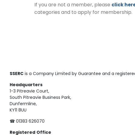
If you are not a member, please
click her
categories and to apply for membership.
SSERC
is a Company Limited by Guarantee and a registered
Headquarters
1-3 Pitreavie Court,
South Pitreavie Business Park,
Dunfermline,
KY11 8UU
☎ 01383 626070
Registered
Office