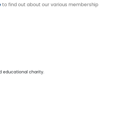
e
to find out about our various membership
 educational charity.