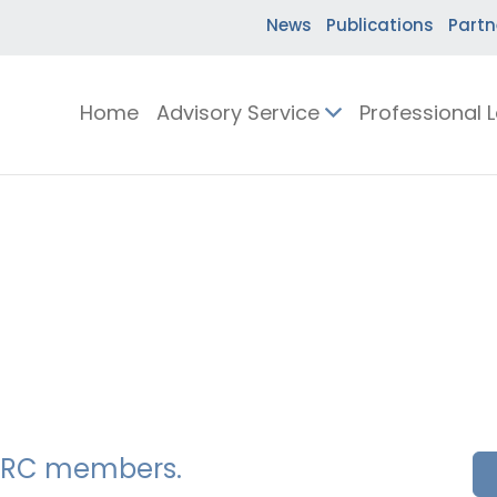
News
Publications
Partn
Home
Advisory Service
Professional 
SSERC members.