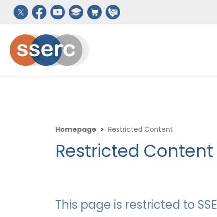
Homepage
>
Restricted Content
Restricted Content
This page is restricted to 