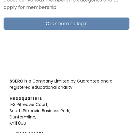
about our various membership categories and to
apply for membership.
Click here to login
SSERC
is a Company Limited by Guarantee and a
registered educational charity.
Headquarters
1-3 Pitreavie Court,
South Pitreavie Business Park,
Dunfermline,
KY11 8UU