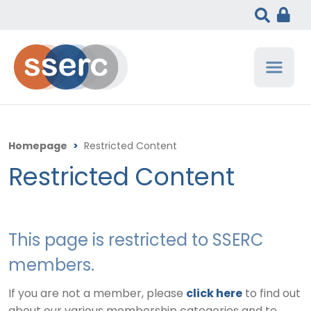
Homepage
>
Restricted Content
Restricted Content
This page is restricted to SSERC
members.
If you are not a member, please
click here
to find out