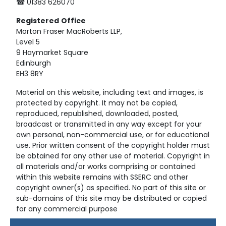
☎ 01383 626070
Registered
Office
Morton Fraser MacRoberts LLP,
Level 5
9 Haymarket Square
Edinburgh
EH3 8RY
Material on this website, including text and images, is
protected by copyright. It may not be copied,
reproduced, republished, downloaded, posted,
broadcast or transmitted in any way except for your
own personal, non-commercial use, or for educational
use. Prior written consent of the copyright holder must
be obtained for any other use of material. Copyright in
all materials and/or works comprising or contained
within this website remains with SSERC and other
copyright owner(s) as specified. No part of this site or
sub-domains of this site may be distributed or copied
for any commercial purpose