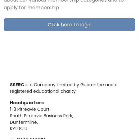
about our various membership categories and to
apply for membership.
Click here to login
SSERC
is a Company Limited by Guarantee and a
registered educational charity.
Headquarters
1-3 Pitreavie Court,
South Pitreavie Business Park,
Dunfermline,
KY11 8UU