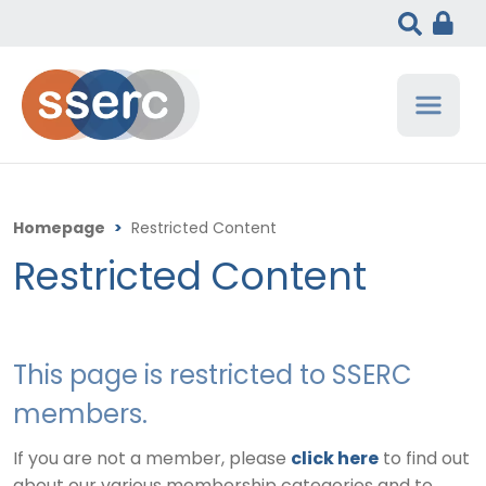
Homepage
>
Restricted Content
Restricted Content
This page is restricted to SSERC
members.
If you are not a member, please
click here
to find out