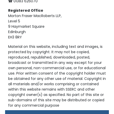
☎ 01383 626070
Registered
Office
Morton Fraser MacRoberts LLP,
Level 5
9 Haymarket Square
Edinburgh
EH3 8RY
Material on this website, including text and images, is
protected by copyright. It may not be copied,
reproduced, republished, downloaded, posted,
broadcast or transmitted in any way except for your
own personal, non-commercial use, or for educational
use. Prior written consent of the copyright holder must
be obtained for any other use of material. Copyright in
all materials and/or works comprising or contained
within this website remains with SSERC and other
copyright owner(s) as specified. No part of this site or
sub-domains of this site may be distributed or copied
for any commercial purpose