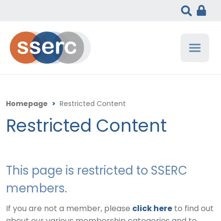
Homepage
>
Restricted Content
Restricted Content
This page is restricted to SSERC
members.
If you are not a member, please
click here
to find out