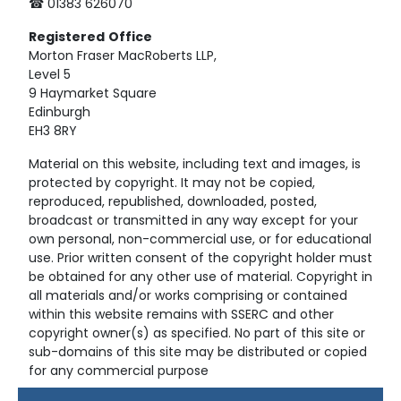
☎ 01383 626070
Registered
Office
Morton Fraser MacRoberts LLP,
Level 5
9 Haymarket Square
Edinburgh
EH3 8RY
Material on this website, including text and images, is
protected by copyright. It may not be copied,
reproduced, republished, downloaded, posted,
broadcast or transmitted in any way except for your
own personal, non-commercial use, or for educational
use. Prior written consent of the copyright holder must
be obtained for any other use of material. Copyright in
all materials and/or works comprising or contained
within this website remains with SSERC and other
copyright owner(s) as specified. No part of this site or
sub-domains of this site may be distributed or copied
for any commercial purpose