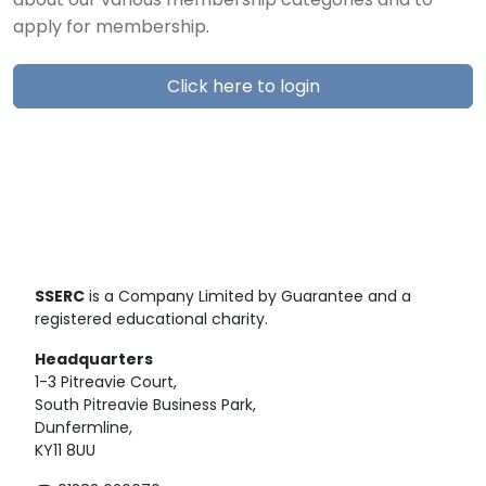
about our various membership categories and to
apply for membership.
Click here to login
SSERC
is a Company Limited by Guarantee and a
registered educational charity.
Headquarters
1-3 Pitreavie Court,
South Pitreavie Business Park,
Dunfermline,
KY11 8UU